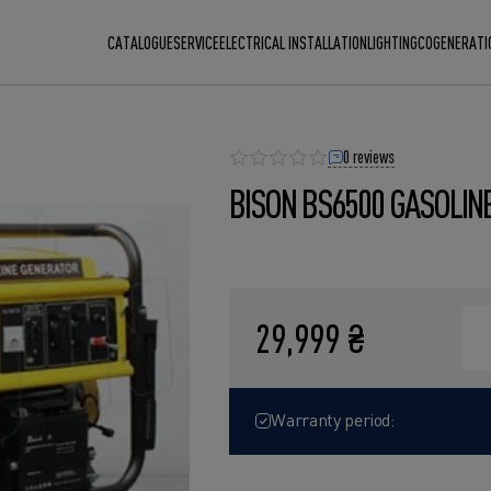
CATALOGUE
SERVICE
ELECTRICAL INSTALLATION
LIGHTING
COGENERATI
0 reviews
BISON BS6500 GASOLIN
29,999 ₴
Warranty period: