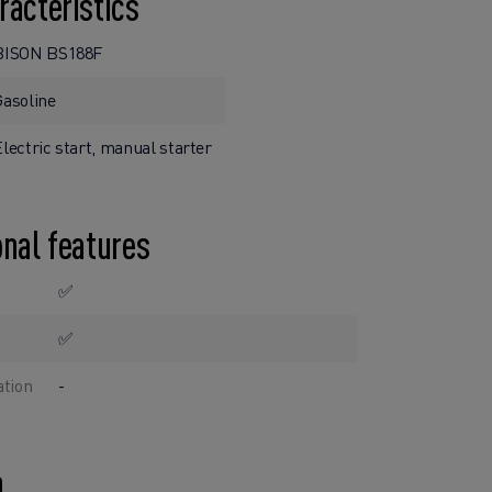
racteristics
BISON BS188F
Gasoline
lectric start, manual starter
onal features
✅
✅
ation
-
n