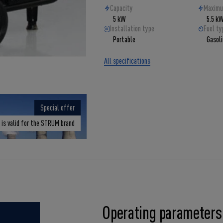
Capacity
Maximu
5 kW
5.5 k
Installation type
Fuel ty
Portable
Gasol
All specifications
Special offer
 is valid for the STRUM brand
Operating parameters