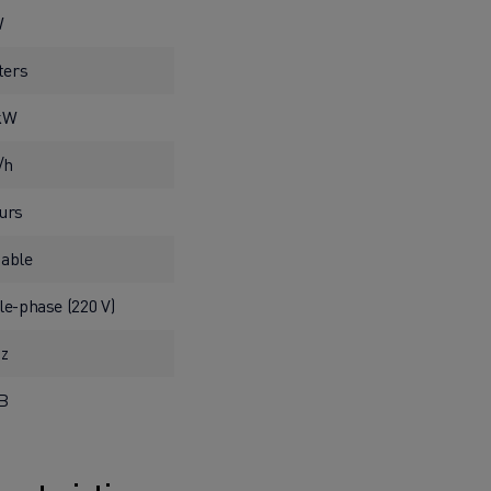
W
iters
 kW
l/h
urs
able
le-phase (220 V)
Hz
dB