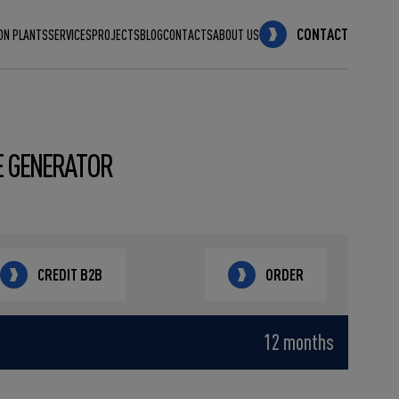
CONTACT
ON PLANTS
SERVICES
PROJECTS
BLOG
CONTACTS
ABOUT US
E GENERATOR
CREDIT B2B
ORDER
12 months