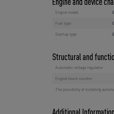
Engine and device cha
Engine model
Fuel type
Startup type
E
Structural and functi
Automatic voltage regulator
Engine hours counter
The possibility of installing autom
Additional Informatio