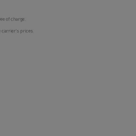
ee of charge.
 carrier's prices.