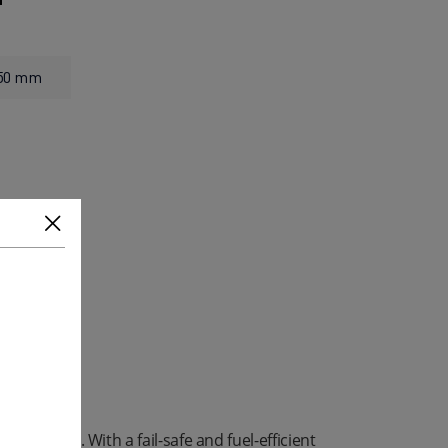
550 mm
 required. With a fail-safe and fuel-efficient