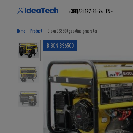
+380(63) 197-85-94
EN
Home
Product
Bison BS6500 gasoline generator
BISON BS6500