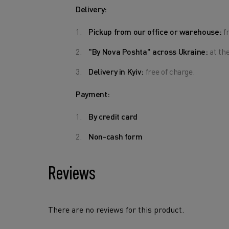
Delivery:
Pickup from our office or warehouse:
fr
"By Nova Poshta" across Ukraine:
at the
Delivery in Kyiv:
free of charge.
Payment:
By credit card
Non-cash form
Reviews
There are no reviews for this product.