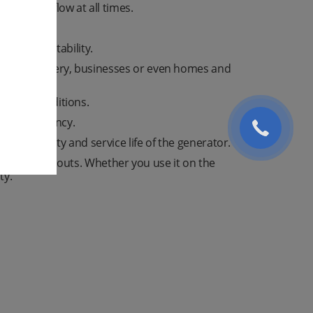
ectrical flow at all times.
or easy portability.
ction machinery, businesses or even homes and
in all conditions.
fer efficiency.
 reliability and service life of the generator.
 against blackouts. Whether you use it on the
ty.