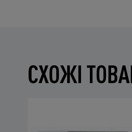
СХОЖІ ТОВА