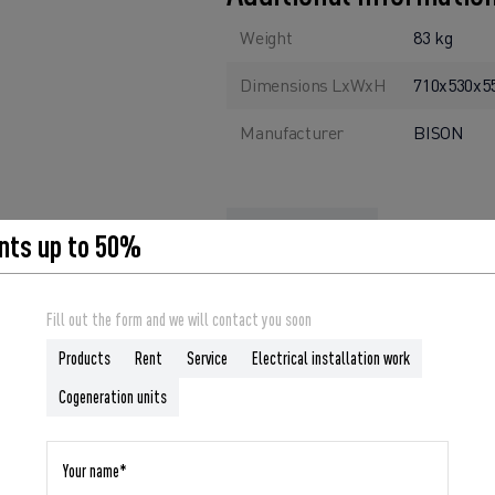
Weight
83 kg
Dimensions LxWxH
710x530x
Manufacturer
BISON
nts up to 50%
ORDER
Fill out the form and we will contact you soon
Products
Rent
Service
Electrical installation work
Cogeneration units
liable companion for you in any situation where reliable power is