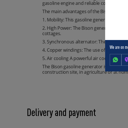
gasoline engine and reliable copper-wound 
The main advantages of the Bison genera
1. Mobility: This gasoline generator is eas
2. High Power: The Bison generator is ca
cottages.
3. Synchronous alternator: The synchronou
We are on m
4. Copper windings: The use of copper w
5. Air cooling A powerful air cooling syst
The Bison gasoline generator is not just a 
construction site, in agriculture or at hom
Delivery and payment