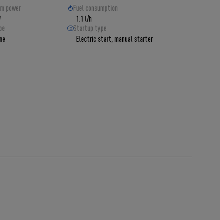
m power
Fuel consumption
W
1.1 l/h
pe
Startup type
ine
Electric start, manual starter