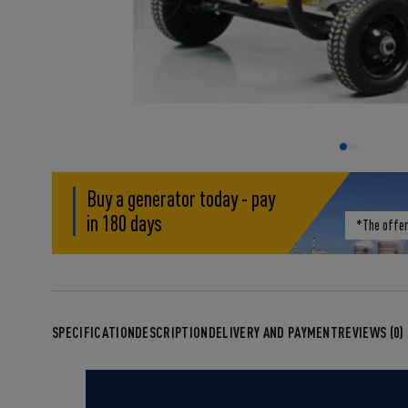
Buy a generator today - pay
in 180 days
*The offer
SPECIFICATION
DESCRIPTION
DELIVERY AND PAYMENT
REVIEWS (0)