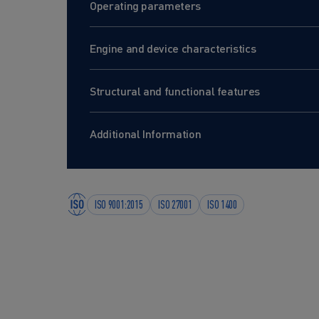
Operating parameters
Engine and device characteristics
Structural and functional features
Additional Information
ISO 9001:2015
ISO 27001
ISO 1400