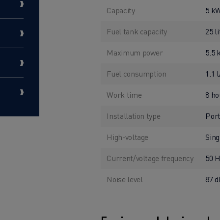
Capacity
5 k
Fuel tank capacity
25 l
Maximum power
5.5
Fuel consumption
1.1 
Work time
8 ho
Installation type
Port
High-voltage
Sing
Current/voltage frequency
50 
Noise level
87 