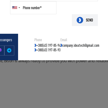
synchronous alternator, the Bison is ready to provide steady el
tor:
y to carry with its compact design, built-in handles and wheels f
SEND
pable of supplying power to any consumer, including constru
s alternator guarantees stable current and reliable operation 
essengers
Phone
Email
indings ensures minimum resistance and maximum energy trans
+380(63) 197-85-94
company.ideatech@gmail.com
em guarantees optimal operating temperature, which increases the
+380(63) 197-85-93
device for generating electricity, it is your reliable protection
e, Bison is always ready to provide you with power and reliabili