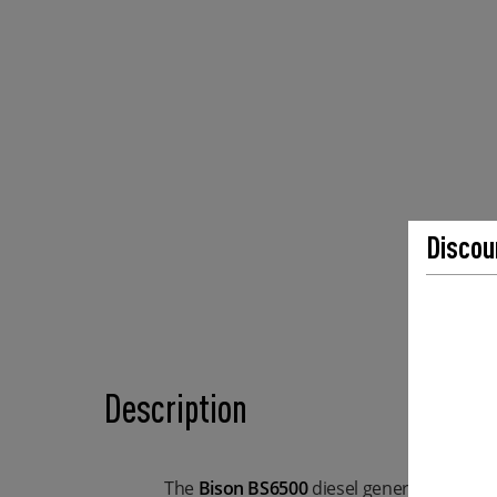
Discou
Description
The
Bison BS6500
diesel generator is a re